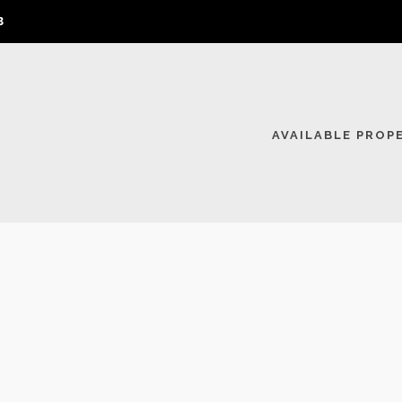
3
AVAILABLE PROP