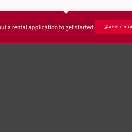
 out a rental application to get started.
APPLY NO
© 2026 · MDS Rental Properties, LLC.