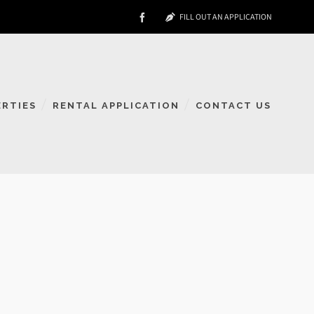
FILL OUT AN APPLICATION
ERTIES
RENTAL APPLICATION
CONTACT US