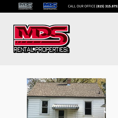
CALL OUR OFFICE
(815) 315.875