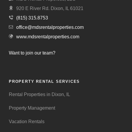
920 E River Rd. Dixon, IL 61021
(815) 315.8753
office@mdsrentalproperties.com
www.mdsrentalproperties.com
Want to join our team?
PROPERTY RENTAL SERVICES
Rental Properties in Dixon, IL
Property Management
Vacation Rentals