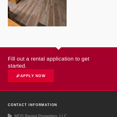
Fill out a rental application to get
started.
APPLY NOW
CONTACT INFORMATION
MDS Rental Properties, LLC