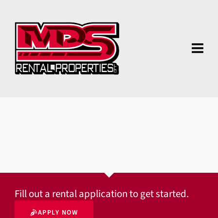
Fill out a rental application to get started.
APPLY NOW