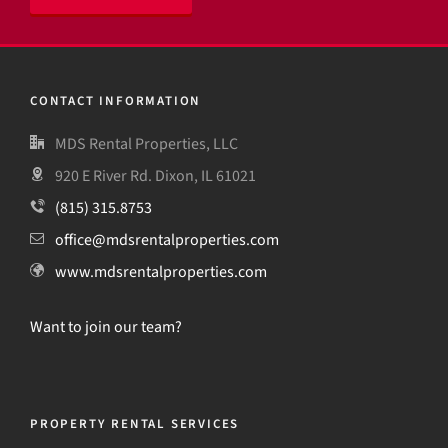
CONTACT INFORMATION
MDS Rental Properties, LLC
920 E River Rd. Dixon, IL 61021
(815) 315.8753
office@mdsrentalproperties.com
www.mdsrentalproperties.com
Want to join our team?
PROPERTY RENTAL SERVICES