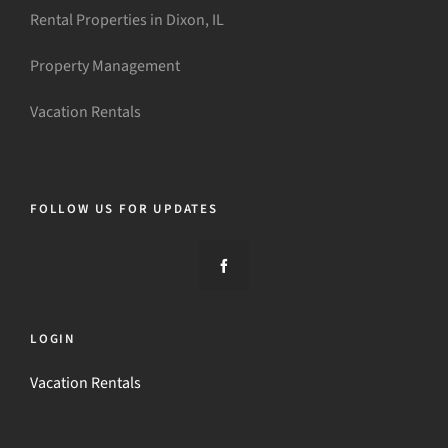
Rental Properties in Dixon, IL
Property Management
Vacation Rentals
FOLLOW US FOR UPDATES
LOGIN
Vacation Rentals